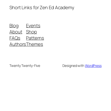
Short Links for Zen Ed Academy
Blog
Events
About
Shop
FAQs
Patterns
Authors
Themes
Twenty Twenty-Five
Designed with
WordPress