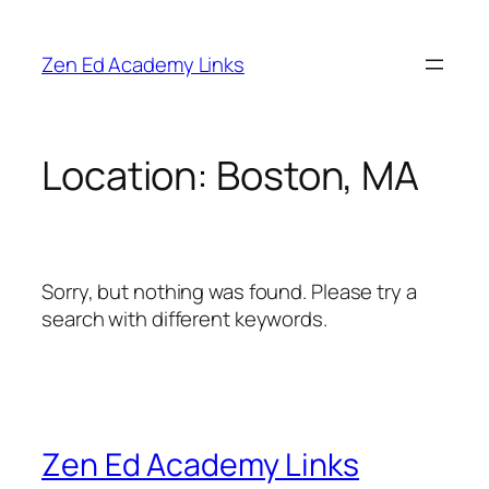
Skip
to
Zen Ed Academy Links
content
Location:
Boston, MA
Sorry, but nothing was found. Please try a
search with different keywords.
Zen Ed Academy Links