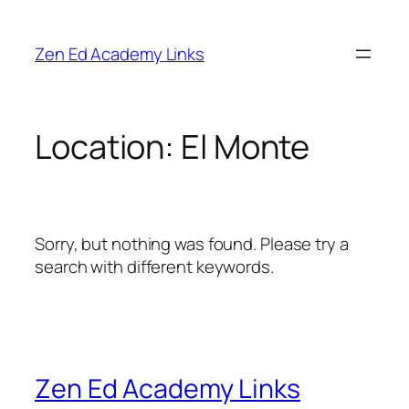
Skip
to
Zen Ed Academy Links
content
Location:
El Monte
Sorry, but nothing was found. Please try a
search with different keywords.
Zen Ed Academy Links