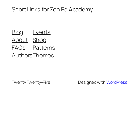
Short Links for Zen Ed Academy
Blog
Events
About
Shop
FAQs
Patterns
Authors
Themes
Twenty Twenty-Five
Designed with
WordPress