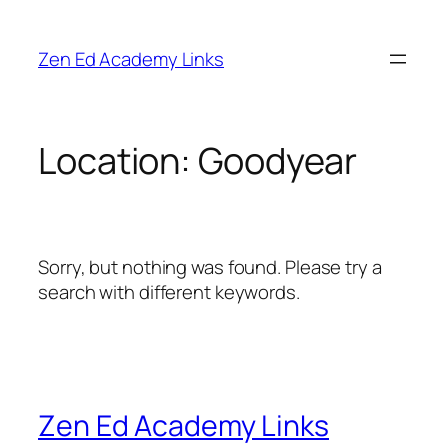
Skip
to
Zen Ed Academy Links
content
Location:
Goodyear
Sorry, but nothing was found. Please try a
search with different keywords.
Zen Ed Academy Links