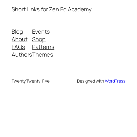
Short Links for Zen Ed Academy
Blog
Events
About
Shop
FAQs
Patterns
Authors
Themes
Twenty Twenty-Five
Designed with
WordPress