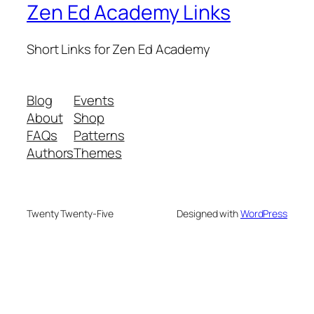
Zen Ed Academy Links
Short Links for Zen Ed Academy
Blog
Events
About
Shop
FAQs
Patterns
Authors
Themes
Twenty Twenty-Five
Designed with
WordPress