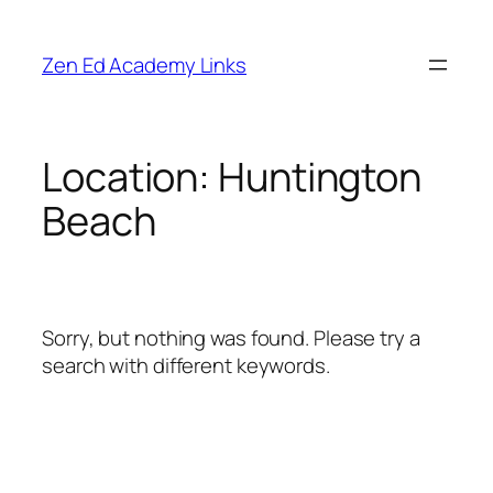
Skip
to
Zen Ed Academy Links
content
Location:
Huntington
Beach
Sorry, but nothing was found. Please try a
search with different keywords.