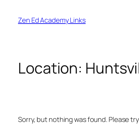
Skip
to
Zen Ed Academy Links
content
Location:
Huntsvi
Sorry, but nothing was found. Please tr