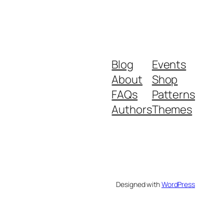
Blog
Events
About
Shop
FAQs
Patterns
Authors
Themes
Designed with
WordPress