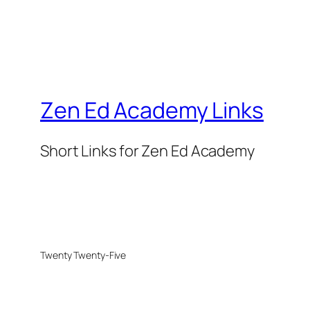
Zen Ed Academy Links
Short Links for Zen Ed Academy
Twenty Twenty-Five