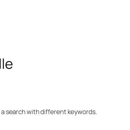
lle
y a search with different keywords.