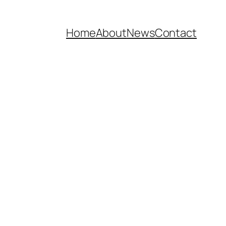
Home
About
News
Contact