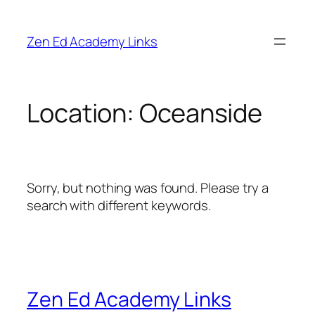
Skip
to
Zen Ed Academy Links
content
Location:
Oceanside
Sorry, but nothing was found. Please try a
search with different keywords.
Zen Ed Academy Links