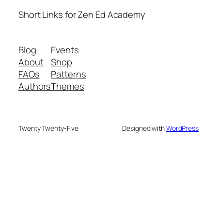
Short Links for Zen Ed Academy
Blog
Events
About
Shop
FAQs
Patterns
Authors
Themes
Twenty Twenty-Five
Designed with
WordPress