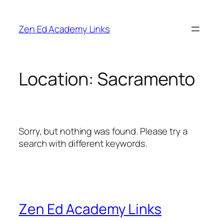
Skip
to
Zen Ed Academy Links
content
Location:
Sacramento
Sorry, but nothing was found. Please try a
search with different keywords.
Zen Ed Academy Links