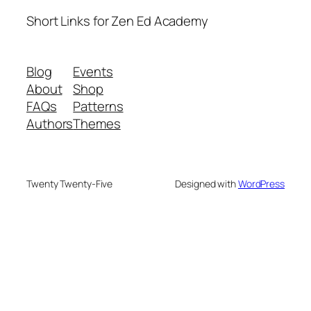
Short Links for Zen Ed Academy
Blog
Events
About
Shop
FAQs
Patterns
Authors
Themes
Twenty Twenty-Five
Designed with
WordPress