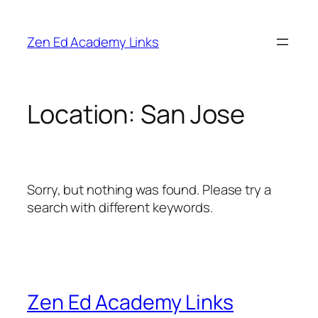
Skip
to
Zen Ed Academy Links
content
Location:
San Jose
Sorry, but nothing was found. Please try a
search with different keywords.
Zen Ed Academy Links