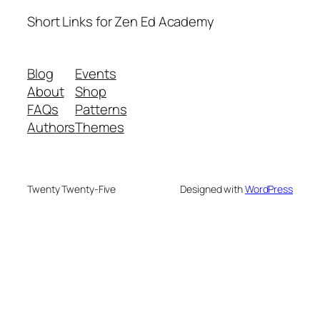
Short Links for Zen Ed Academy
Blog
Events
About
Shop
FAQs
Patterns
Authors
Themes
Twenty Twenty-Five
Designed with
WordPress