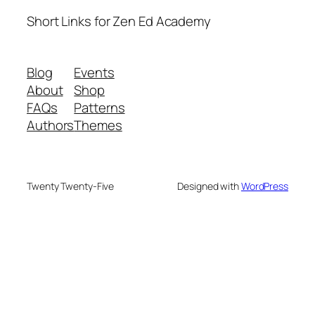
Short Links for Zen Ed Academy
Blog
Events
About
Shop
FAQs
Patterns
Authors
Themes
Twenty Twenty-Five
Designed with
WordPress