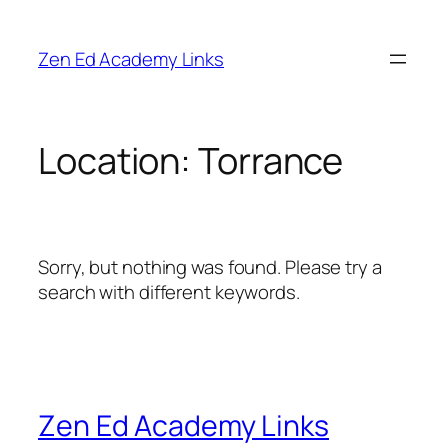
Skip
to
Zen Ed Academy Links
content
Location:
Torrance
Sorry, but nothing was found. Please try a
search with different keywords.
Zen Ed Academy Links