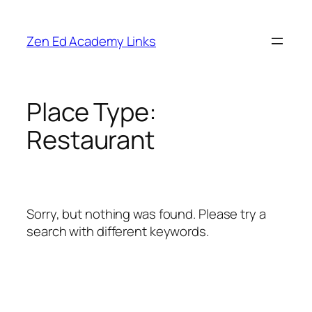
Skip
to
Zen Ed Academy Links
content
Place Type:
Restaurant
Sorry, but nothing was found. Please try a
search with different keywords.