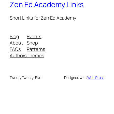
Zen Ed Academy Links
Short Links for Zen Ed Academy
Blog
Events
About
Shop
FAQs
Patterns
Authors
Themes
Twenty Twenty-Five
Designed with
WordPress